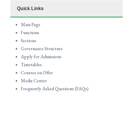
Quick Links
Main Page
Functions
Sections
Governance Structure
Apply for Admissions
Timetables
Courses on Offer
Media Center
Frequently Asked Questions (FAQs)