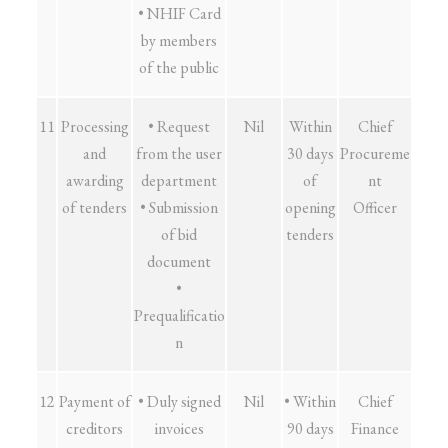
• NHIF Card
by members
of the public
11
Processing
• Request
Nil
Within
Chief
and
from the user
30 days
Procureme
awarding
department
of
nt
of tenders
• Submission
opening
Officer
of bid
tenders
document
•
Prequalificatio
n
12
Payment of
• Duly signed
Nil
• Within
Chief
creditors
invoices
90 days
Finance