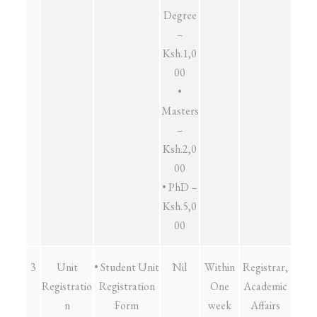
Degree
–
Ksh.1,0
00
•
Masters
–
Ksh.2,0
00
• PhD –
Ksh.5,0
00
3
Unit
• Student Unit
Nil
Within
Registrar,
Registratio
Registration
One
Academic
n
Form
week
Affairs