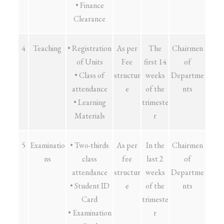
• Finance
Clearance
4
Teaching
• Registration
As per
The
Chairmen
of Units
Fee
first 14
of
• Class of
structur
weeks
Departme
attendance
e
of the
nts
• Learning
trimeste
Materials
r
5
Examinatio
• Two-thirds
As per
In the
Chairmen
ns
class
fee
last 2
of
attendance
structur
weeks
Departme
• Student ID
e
of the
nts
Card
trimeste
• Examination
r