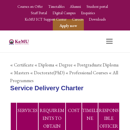
Courses on Offer
Timetables
Alumni
Student portal
Staff Portal
Digital Campus
Enquiries
KeMU ICT Support Center
Careers
Downloads
Apply now
« Certificate
« Diploma
« Degree
« Postgraduate Diploma
« Masters
« Doctorate(PhD)
« Professional Courses
« All
Programmes
Service Delivery Charter
SERVICES
REQUIREM
COST
TIMELI
RESPONS
ENTS TO
NE
IBLE
OBTAIN
OFFICER