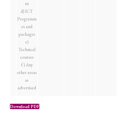
nt
d) ICT
Programm
es and
packages
e)
Technical
courses
f ) Any
other areas
as
advertised
Download PDF