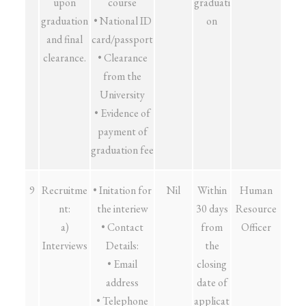
upon
course
graduati
graduation
• National ID
on
and final
card/passport
clearance.
• Clearance
from the
University
• Evidence of
payment of
graduation fee
9
Recruitme
• Initation for
Nil
Within
Human
nt:
the interiew
30 days
Resource
a)
• Contact
from
Officer
Interviews
Details:
the
• Email
closing
address
date of
• Telephone
applicat