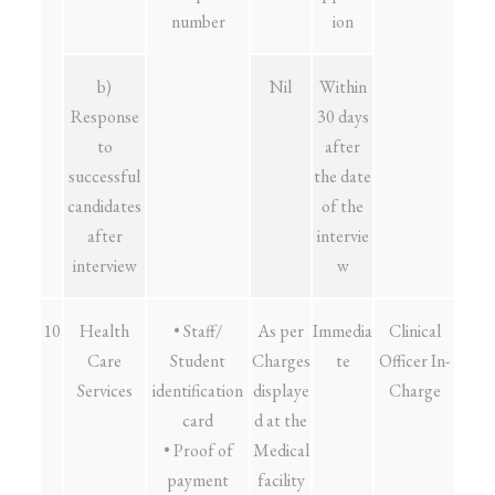
number
ion
b)
Nil
Within
Response
30 days
to
after
successful
the date
candidates
of the
after
intervie
interview
w
10
Health
• Staff/
As per
Immedia
Clinical
Care
Student
Charges
te
Officer In-
Services
identification
displaye
Charge
card
d at the
• Proof of
Medical
payment
facility