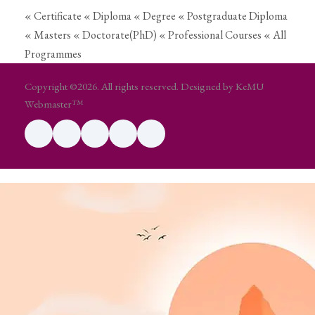
« Certificate
« Diploma
« Degree
« Postgraduate Diploma
« Masters
« Doctorate(PhD)
« Professional Courses
« All
Programmes
Copyright ©2026. All rights reserved. Designed by KeMU
Webmaster™