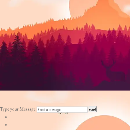
Type your Message
send