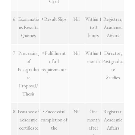
Card
6
Examinatio
• Result Slips
Nil
Within 1
Registrar,
ns Results
to 3
Academic
Queries
hours
Affairs
7
Processing
• Fulfillment
Nil
Within 1
Director,
of
of all
month
Postgradua
Postgradua
requirements
te
te
Studies
Proposal/
Thesis
8
Issuance of
• Successful
Nil
One
Registrar,
academic
completion of
month
Academic
certificate
the
after
Affairs