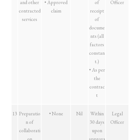
and other
• Approved
of
Officer
contracted
claim
receipt
services
of
docume
nts (all
factors
constan
t.)
• As per
the
contrac
t
13
Preparatio
• None
Nil
Within
Legal
n of
30 days
Officer
collaborati
upon
on
approva