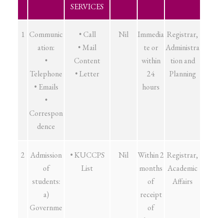
SERVICES
1
Communic
• Call
Nil
Immedia
Registrar,
ation:
• Mail
te or
Administra
•
Content
within
tion and
Telephone
• Letter
24
Planning
• Emails
hours
•
Correspon
dence
2
Admission
• KUCCPS
Nil
Within 2
Registrar,
of
List
months
Academic
students:
of
Affairs
a)
receipt
Governme
of