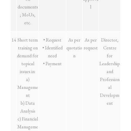
documents
l
; MoUs,
etc.
14
Short term
• Request
As per
As per
Director,
training on
• Identified
quotatio
request
Centre
demand for
need
n
for
topical
• Payment
Leadership
issues in:
and
a)
Profession
Manageme
al
nt
Developm
b) Data
ent
Analysis
c) Financial
Manageme