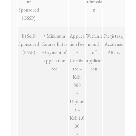
nt
admissio
Sponsored
n
(GSSP)
b) Self-
• Minimum
Applica
Within 1
Registrar,
Sponsored
Course Entry
tion Fee:
month
Academic
(PSSP)
• Payment of
•
of
Affairs
application
Certific
applicat
fee
ate –
ion
Ksh.
500
•
Diplom
a –
Ksh.1,0
00
•