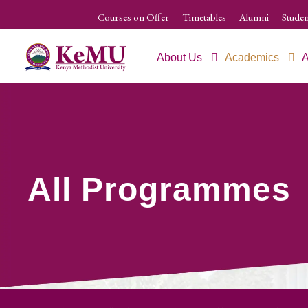
Courses on Offer
Timetables
Alumni
Studen
About Us
Academics
A
All Programmes