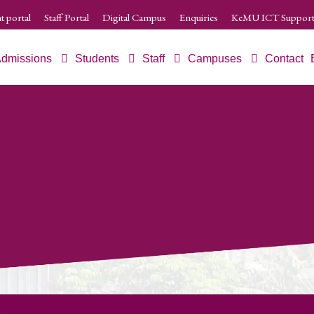
t portal
Staff Portal
Digital Campus
Enquiries
KeMU ICT Support
dmissions
Students
Staff
Campuses
Contact