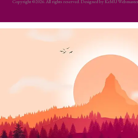
Copyright ©2026. All rights reserved. Designed by KeMU Webmast