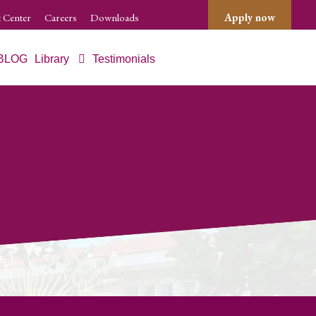
 Center
Careers
Downloads
Apply now
BLOG
Library
Testimonials