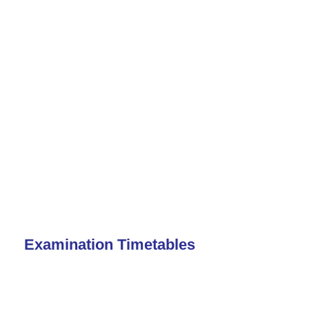
Examination Timetables