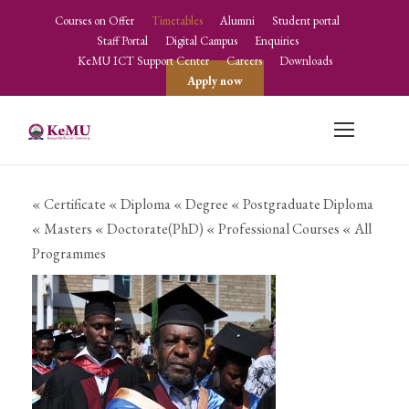
Courses on Offer
Timetables
Alumni
Student portal
Staff Portal
Digital Campus
Enquiries
KeMU ICT Support Center
Careers
Downloads
Apply now
« Certificate
« Diploma
« Degree
« Postgraduate Diploma
« Masters
« Doctorate(PhD)
« Professional Courses
« All
Programmes