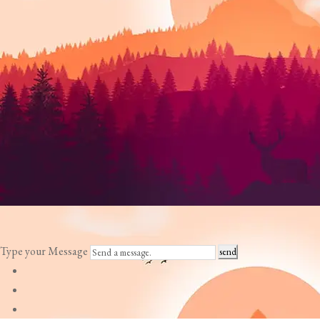
Type your Message
send