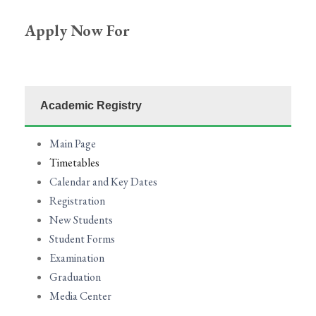
Apply Now
For
Academic Registry
Main Page
Timetables
Calendar and Key Dates
Registration
New Students
Student Forms
Examination
Graduation
Media Center