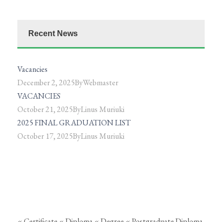
Recent News
Vacancies
December 2, 2025
By
Webmaster
VACANCIES
October 21, 2025
By
Linus Muriuki
2025 FINAL GRADUATION LIST
October 17, 2025
By
Linus Muriuki
« Certificate
« Diploma
« Degree
« Postgraduate Diploma