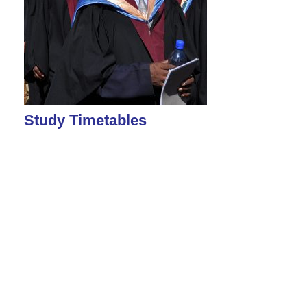
Study Timetables