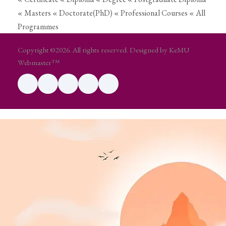
« Masters
« Doctorate(PhD)
« Professional Courses
« All
Programmes
Copyright ©2026. All rights reserved. Designed by KeMU
Webmaster™