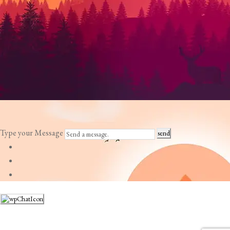
Type your Message
send