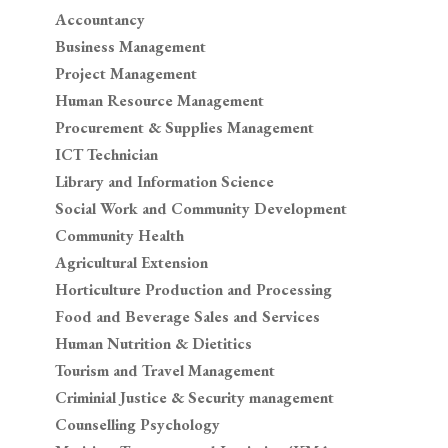
Accountancy
Business Management
Project Management
Human Resource Management
Procurement & Supplies Management
ICT Technician
Library and Information Science
Social Work and Community Development
Community Health
Agricultural Extension
Horticulture Production and Processing
Food and Beverage Sales and Services
Human Nutrition & Dietitics
Tourism and Travel Management
Criminial Justice & Security management
Counselling Psychology