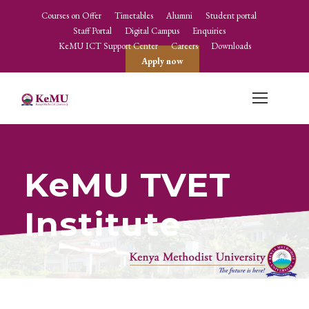
Courses on Offer
Timetables
Alumni
Student portal
Staff Portal
Digital Campus
Enquiries
KeMU ICT Support Center
Careers
Downloads
Apply now
KeMU TVET
Institute