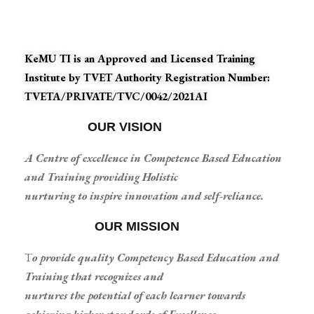
KeMU TI is an Approved and Licensed Training
Institute by TVET Authority Registration Number:
TVETA/PRIVATE/TVC/0042/2021AI
OUR VISION
A Centre of excellence in Competence Based Education
and Training providing Holistic
nurturing to inspire innovation and self-reliance.
OUR MISSION
T
o provide quality Competency Based Education and
Training that recognizes and
nurtures the potential of each learner towards