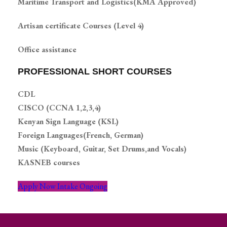
Maritime Transport and Logistics(KMA Approved)
Artisan certificate Courses (Level 4)
Office assistance
PROFESSIONAL SHORT COURSES
CDL
CISCO (CCNA 1,2,3,4)
Kenyan Sign Language (KSL)
Foreign Languages(French, German)
Music (Keyboard, Guitar, Set Drums,and Vocals)
KASNEB courses
Apply Now Intake Ongoing