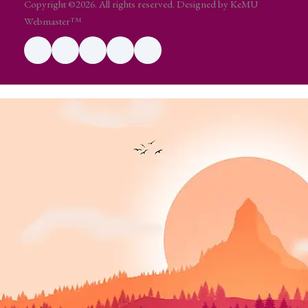
Copyright ©2026. All rights reserved. Designed by KeMU
Webmaster™