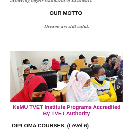
achieving higher standards of Excellence.
OUR MOTTO
Dreams are still valid.
KeMU TVET Institute Programs Accredited
By TVET Authority
DIPLOMA COURSES (Level 6)