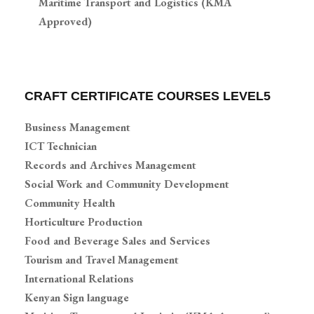
Maritime Transport and Logistics (KMA
Approved)
CRAFT CERTIFICATE COURSES LEVEL5
Business Management
ICT Technician
Records and Archives Management
Social Work and Community Development
Community Health
Horticulture Production
Food and Beverage Sales and Services
Tourism and Travel Management
International Relations
Kenyan Sign language