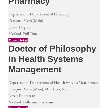
Pharmacy
Department :
Department of Pharmacy
Campus :
Meru (Main)
Level :
Degree
Method :
Full-Time
More Detail
Doctor of Philosophy
in Health Systems
Management
Department :
Department of Health Systems Management
Campus :
Meru (Main), Mombasa, Nairobi
Level :
Doctorate
Method :
Full-Time, Part-Time