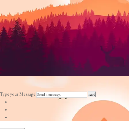
Type your Message
send