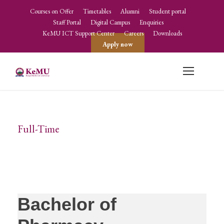
Courses on Offer
Timetables
Alumni
Student portal
Staff Portal
Digital Campus
Enquiries
KeMU ICT Support Center
Careers
Downloads
Apply now
Full-Time
Method
Bachelor of