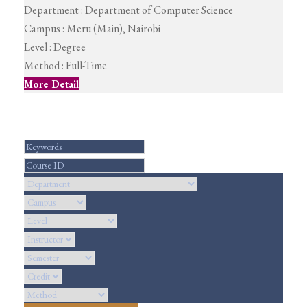
Department :
Department of Computer Science
Campus :
Meru (Main), Nairobi
Level :
Degree
Method :
Full-Time
More Detail
Search For Courses