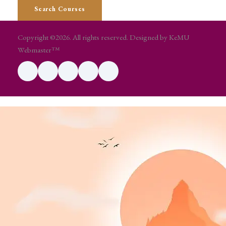
Copyright ©2026. All rights reserved. Designed by KeMU
Webmaster™