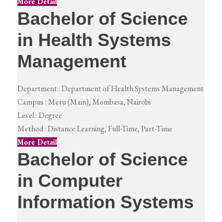
More Detail
Bachelor of Science
in Health Systems
Management
Department :
Department of Health Systems Management
Campus :
Meru (Main), Mombasa, Nairobi
Level :
Degree
Method :
Distance Learning, Full-Time, Part-Time
More Detail
Bachelor of Science
in Computer
Information Systems