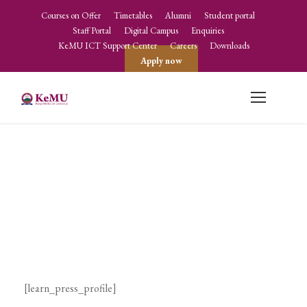
Courses on Offer
Timetables
Alumni
Student portal
Staff Portal
Digital Campus
Enquiries
KeMU ICT Support Center
Careers
Downloads
Apply now
Profile
[learn_press_profile]