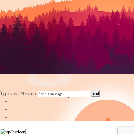
Type your Message
send