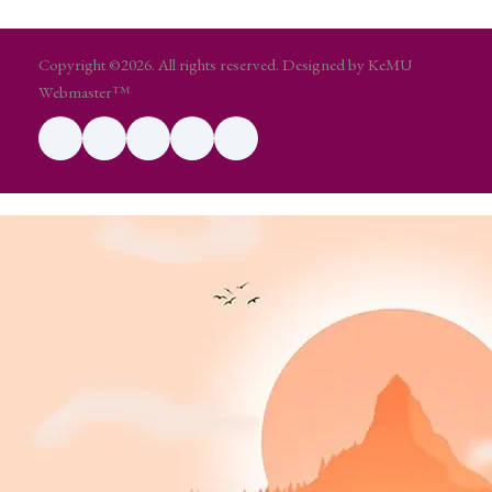
Copyright ©2026. All rights reserved. Designed by KeMU
Webmaster™