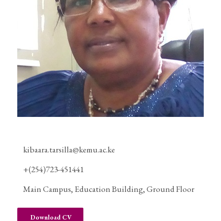
kibaara.tarsilla@kemu.ac.ke
+(254)723-451441
Main Campus, Education Building, Ground Floor
Download CV