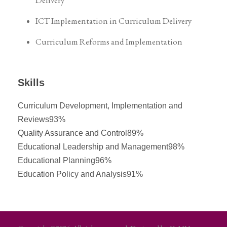
Delivery
ICT Implementation in Curriculum Delivery
Curriculum Reforms and Implementation
Skills
Curriculum Development, Implementation and
Reviews
93%
Quality Assurance and Control
89%
Educational Leadership and Management
98%
Educational Planning
96%
Education Policy and Analysis
91%