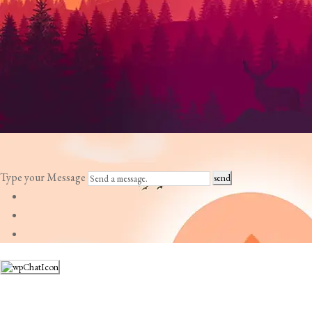
Type your Message
send