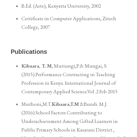
B.Ed. (Arts), Kenyatta University, 2002
Certificate in Computer Applications, Zitech
College, 2007
Publications
Kibaara, T. M
, Muriungi,P.& Mungai, S.
(2015).Performance Contracting in Teaching
Profession in Kenya. International Journal of
Contemporary Applied Science.Vol .2 Feb 2015
Muthoni,M.T.
Kibaara,T.M
&Bundi. M.J.
(2016).School Factors Contributing to
Underachievement Among Gifted Learners in
Public Primary Schools in Kasarani District ,