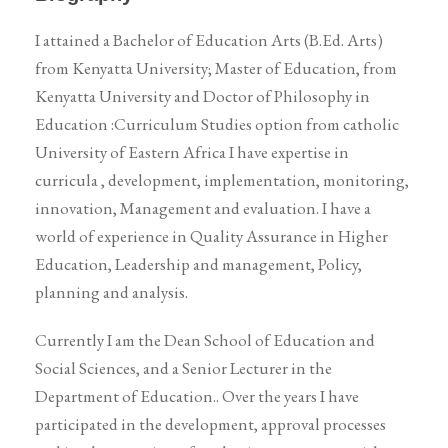
I attained a Bachelor of Education Arts (B.Ed. Arts)
from Kenyatta University; Master of Education, from
Kenyatta University and Doctor of Philosophy in
Education :Curriculum Studies option from catholic
University of Eastern Africa I have expertise in
curricula , development, implementation, monitoring,
innovation, Management and evaluation. I have a
world of experience in Quality Assurance in Higher
Education, Leadership and management, Policy,
planning and analysis.
Currently I am the Dean School of Education and
Social Sciences, and a Senior Lecturer in the
Department of Education.. Over the years I have
participated in the development, approval processes