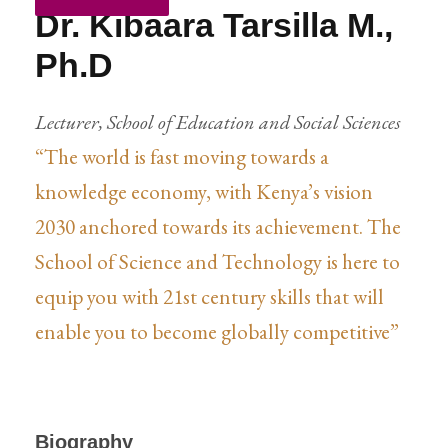
Dr. Kibaara Tarsilla M.,
Ph.D
Lecturer, School of Education and Social Sciences
“The world is fast moving towards a
knowledge economy, with Kenya’s vision
2030 anchored towards its achievement. The
School of Science and Technology is here to
equip you with 21st century skills that will
enable you to become globally competitive”
Biography