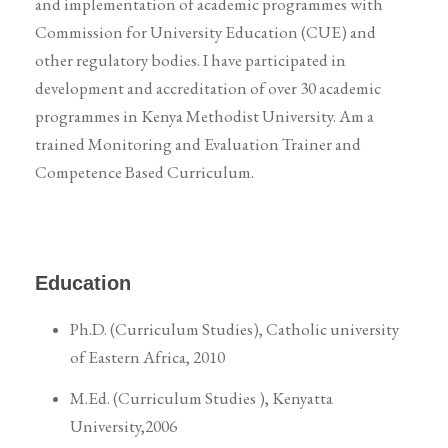
and implementation of academic programmes with
Commission for University Education (CUE) and
other regulatory bodies. I have participated in
development and accreditation of over 30 academic
programmes in Kenya Methodist University. Am a
trained Monitoring and Evaluation Trainer and
Competence Based Curriculum.
Education
Ph.D. (Curriculum Studies), Catholic university
of Eastern Africa, 2010
M.Ed. (Curriculum Studies ), Kenyatta
University,2006