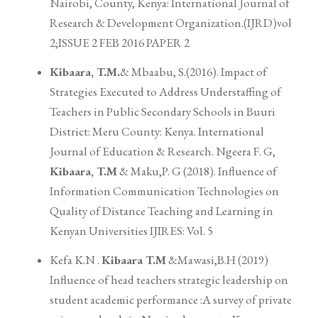
Nairobi, County, Kenya: International Journal of
Research & Development Organization.(IJRD)vol
2;ISSUE 2 FEB 2016 PAPER 2
Kibaara, T.M.
& Mbaabu, S.(2016). Impact of
Strategies Executed to Address Understaffing of
Teachers in Public Secondary Schools in Buuri
District: Meru County: Kenya. International
Journal of Education & Research. Ngeera F. G,
Kibaara, T.M
& Maku,P. G (2018). Influence of
Information Communication Technologies on
Quality of Distance Teaching and Learning in
Kenyan Universities IJIRES: Vol. 5
Kefa K.N .
Kibaara T.M
&Mawasi,B.H (2019)
Influence of head teachers strategic leadership on
student academic performance :A survey of private