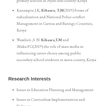
primary schools in Nyari sub-county-Kenya
Kanampiu J.K,
Kibaara, T,M
(2019) Forms of
radicalization and National Police conflict
Management in Garissa and Baringo Counties,
Kenya
Wambeti ,S. N.
Kibaara,T.M
and
.Maku.P.G(2019).the role of mass media in
influencing career choice among public
secondary school students in meru county, Kenya
Research Interests
Issues in Education Planning and Management
Issues in Curriculum Implementation and