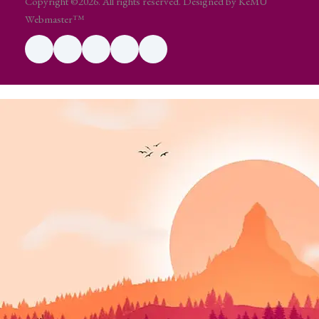
Copyright ©2026. All rights reserved. Designed by KeMU
Webmaster™