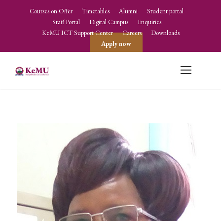
Courses on Offer
Timetables
Alumni
Student portal
Staff Portal
Digital Campus
Enquiries
KeMU ICT Support Center
Careers
Downloads
Apply now