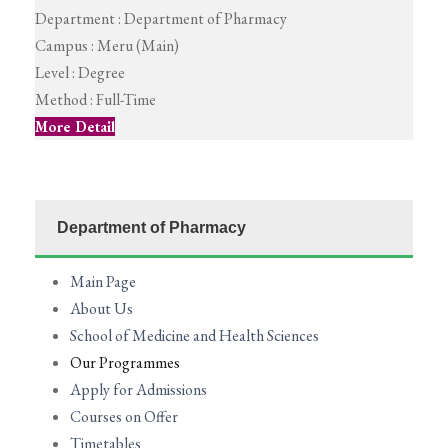
Department :
Department of Pharmacy
Campus :
Meru (Main)
Level :
Degree
Method :
Full-Time
More Detail
Department of Pharmacy
Main Page
About Us
School of Medicine and Health Sciences
Our Programmes
Apply for Admissions
Courses on Offer
Timetables