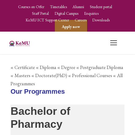
Courses on Offer
Timetables
Alumni
Student portal
Staff Portal
Digital Campus
Enquiries
KeMU ICT Support Center
Careers
Downloads
Apply now
« Certificate
« Diploma
« Degree
« Postgraduate Diploma
« Masters
« Doctorate(PhD)
« Professional Courses
« All
Programmes
Our Programmes
Bachelor of
Pharmacy