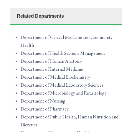
Related Departments
Department of Clinical Medicine and Community
Health
Department of Health Systems Management
Department of Human Anatomy
Department of Internal Medicine
Department of Medical Biochemistry
Department of Medical Laboratory Sciences
Department of Microbiology and Parasitology
Department of Nursing
Department of Pharmacy
Department of Public Health, Human Nutrition and
Dietetics