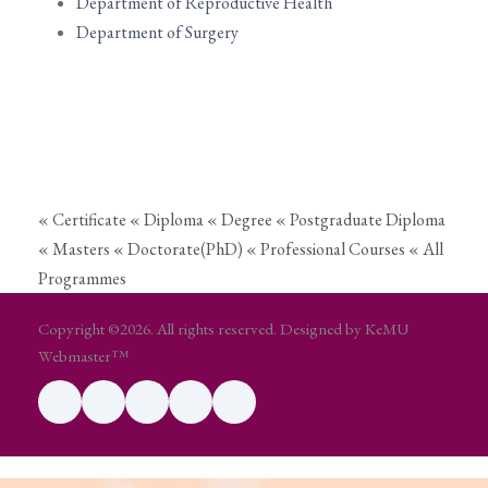
Department of Reproductive Health
Department of Surgery
« Certificate
« Diploma
« Degree
« Postgraduate Diploma
« Masters
« Doctorate(PhD)
« Professional Courses
« All
Programmes
Copyright ©2026. All rights reserved. Designed by KeMU
Webmaster™