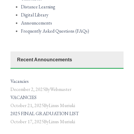
Distance Learning
Digital Library
Announcements
Frequently Asked Questions (FAQs)
Recent Announcements
Vacancies
December 2, 2025
By
Webmaster
VACANCIES
October 21, 2025
By
Linus Muriuki
2025 FINAL GRADUATION LIST
October 17, 2025
By
Linus Muriuki