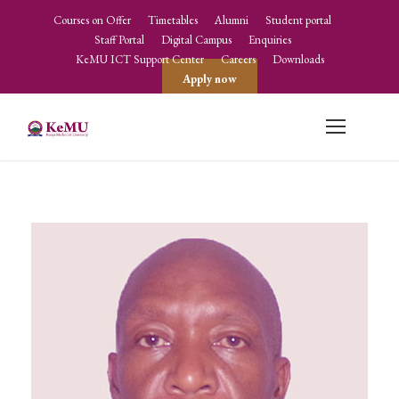
Courses on Offer
Timetables
Alumni
Student portal
Staff Portal
Digital Campus
Enquiries
KeMU ICT Support Center
Careers
Downloads
Apply now