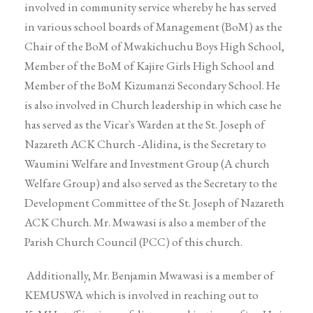
involved in community service whereby he has served
in various school boards of Management (BoM) as the
Chair of the BoM of Mwakichuchu Boys High School,
Member of the BoM of Kajire Girls High School and
Member of the BoM Kizumanzi Secondary School. He
is also involved in Church leadership in which case he
has served as the Vicar`s Warden at the St. Joseph of
Nazareth ACK Church -Alidina, is the Secretary to
Waumini Welfare and Investment Group (A church
Welfare Group) and also served as the Secretary to the
Development Committee of the St. Joseph of Nazareth
ACK Church. Mr. Mwawasi is also a member of the
Parish Church Council (PCC) of this church.
Additionally, Mr. Benjamin Mwawasi is a member of
KEMUSWA which is involved in reaching out to