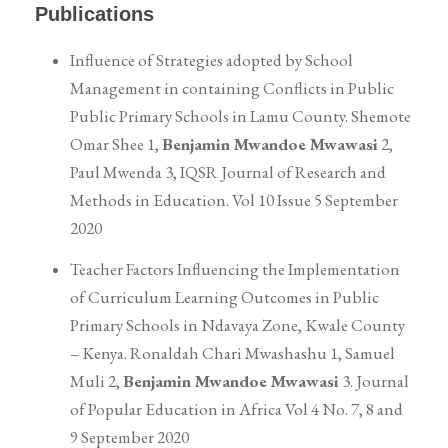
Publications
Influence of Strategies adopted by School
Management in containing Conflicts in Public
Public Primary Schools in Lamu County. Shemote
Omar Shee 1,
Benjamin Mwandoe Mwawasi
2,
Paul Mwenda 3, IQSR Journal of Research and
Methods in Education. Vol 10 Issue 5 September
2020
Teacher Factors Influencing the Implementation
of Curriculum Learning Outcomes in Public
Primary Schools in Ndavaya Zone, Kwale County
– Kenya. Ronaldah Chari Mwashashu 1, Samuel
Muli 2,
Benjamin Mwandoe Mwawasi
3. Journal
of Popular Education in Africa Vol 4 No. 7, 8 and
9 September 2020