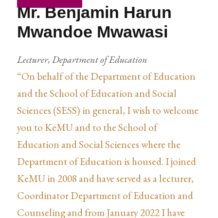
Mr. Benjamin Harun
Mwandoe Mwawasi
Lecturer, Department of Education
“On behalf of the Department of Education
and the School of Education and Social
Sciences (SESS) in general, I wish to welcome
you to KeMU and to the School of
Education and Social Sciences where the
Department of Education is housed. I joined
KeMU in 2008 and have served as a lecturer,
Coordinator Department of Education and
Counseling and from January 2022 I have