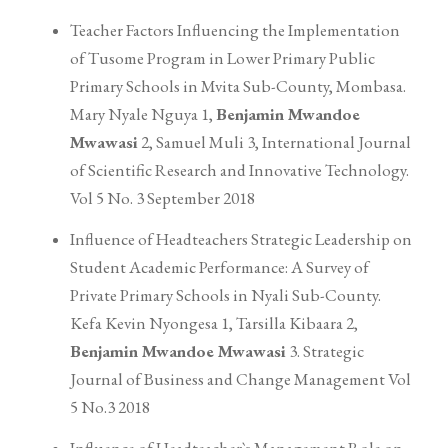
Teacher Factors Influencing the Implementation
of Tusome Program in Lower Primary Public
Primary Schools in Mvita Sub-County, Mombasa.
Mary Nyale Nguya 1,
Benjamin Mwandoe
Mwawasi
2, Samuel Muli 3, International Journal
of Scientific Research and Innovative Technology.
Vol 5 No. 3 September 2018
Influence of Headteachers Strategic Leadership on
Student Academic Performance: A Survey of
Private Primary Schools in Nyali Sub-County.
Kefa Kevin Nyongesa 1, Tarsilla Kibaara 2,
Benjamin Mwandoe Mwawasi
3. Strategic
Journal of Business and Change Management Vol
5 No.3 2018