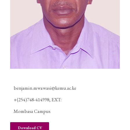
benjamin.mwawasi@kemu.ac.ke
+(254)748-414998; EXT:
Mombasa Campus
Download CV