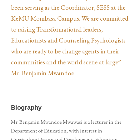
been serving as the Coordinator, SESS at the
KeMU Mombasa Campus. We are committed
to raising Transformational leaders,
Educationists and Counseling Psychologists
who are ready to be change agents in their
communities and the world scene at large” –
Mr. Benjamin Mwandoe
Biography
Mr. Benjamin Mwandoe Mwawasi is a lecturer in the
Department of Education, with interest in
Curriculum Design and Development, Education