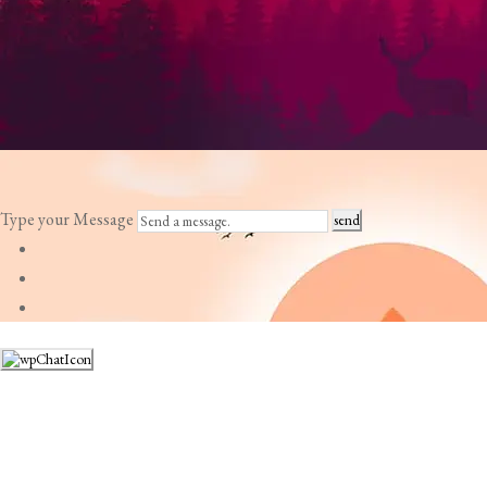
Type your Message
send