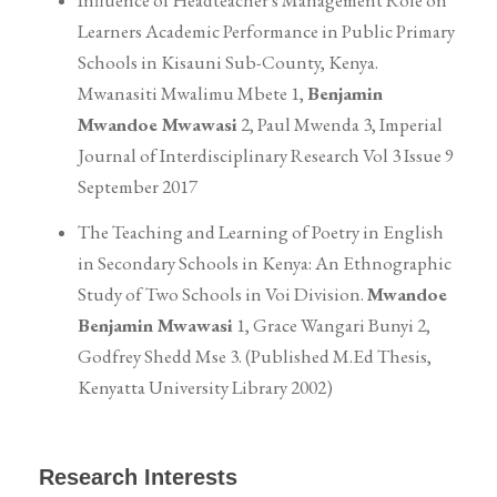
Influence of Headteacher`s Management Role on
Learners Academic Performance in Public Primary
Schools in Kisauni Sub-County, Kenya.
Mwanasiti Mwalimu Mbete 1,
Benjamin
Mwandoe Mwawasi
2, Paul Mwenda 3, Imperial
Journal of Interdisciplinary Research Vol 3 Issue 9
September 2017
The Teaching and Learning of Poetry in English
in Secondary Schools in Kenya: An Ethnographic
Study of Two Schools in Voi Division.
Mwandoe
Benjamin Mwawasi
1, Grace Wangari Bunyi 2,
Godfrey Shedd Mse 3. (Published M.Ed Thesis,
Kenyatta University Library 2002)
Research Interests