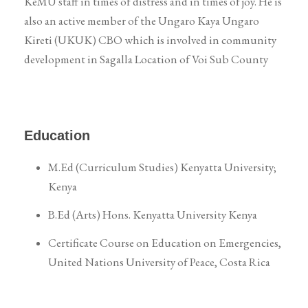
KeMU staff in times of distress and in times of joy. He is
also an active member of the Ungaro Kaya Ungaro
Kireti (UKUK) CBO which is involved in community
development in Sagalla Location of Voi Sub County
Education
M.Ed (Curriculum Studies) Kenyatta University;
Kenya
B.Ed (Arts) Hons. Kenyatta University Kenya
Certificate Course on Education on Emergencies,
United Nations University of Peace, Costa Rica