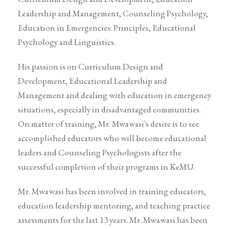
Leadership and Management, Counseling Psychology,
Education in Emergencies: Principles, Educational
Psychology and Linguistics.
His passion is on Curriculum Design and
Development, Educational Leadership and
Management and dealing with education in emergency
situations, especially in disadvantaged communities.
On matter of training, Mr. Mwawasi`s desire is to see
accomplished educators who will become educational
leaders and Counseling Psychologists after the
successful completion of their programs in KeMU.
Mr. Mwawasi has been involved in training educators,
education leadership mentoring, and teaching practice
assessments for the last 13 years. Mr. Mwawasi has been