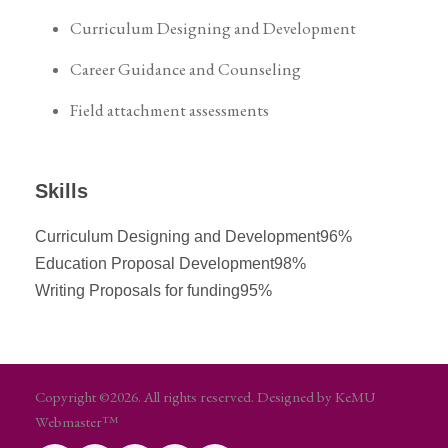
Curriculum Designing and Development
Career Guidance and Counseling
Field attachment assessments
Skills
Curriculum Designing and Development
96%
Education Proposal Development
98%
Writing Proposals for funding
95%
Copyright ©2026. All rights reserved. Designed by KeMU
Webmaster™