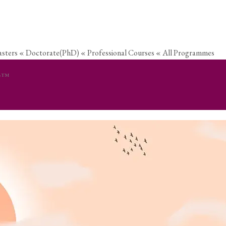
sters
« Doctorate(PhD)
« Professional Courses
« All Programmes
er™