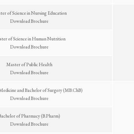
er of Science in Nursing Education
Download Brochure
ter of Science in Human Nutrition
Download Brochure
Master of Public Health
Download Brochure
 Medicine and Bachelor of Surgery (MB.ChB)
Download Brochure
Bachelor of Pharmacy (B.Pharm)
Download Brochure