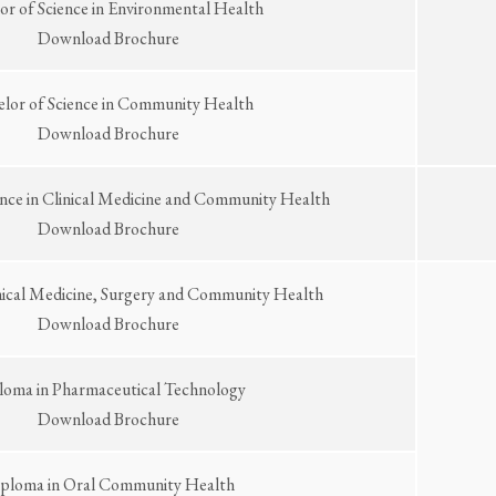
or of Science in Environmental Health
Download Brochure
elor of Science in Community Health
Download Brochure
ence in Clinical Medicine and Community Health
Download Brochure
nical Medicine, Surgery and Community Health
Download Brochure
loma in Pharmaceutical Technology
Download Brochure
ploma in Oral Community Health