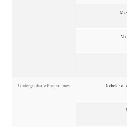
Mast
Mas
Undergraduate Programmes
Bachelor of