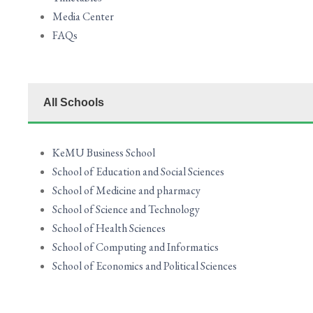
Media Center
FAQs
All Schools
KeMU Business School
School of Education and Social Sciences
School of Medicine and pharmacy
School of Science and Technology
School of Health Sciences
School of Computing and Informatics
School of Economics and Political Sciences