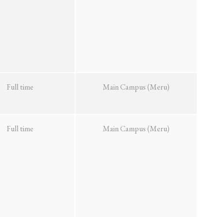
Full time
Main Campus (Meru)
Full time
Main Campus (Meru)