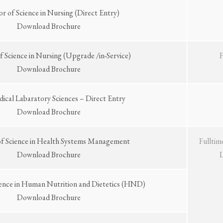
or of Science in Nursing (Direct Entry)
Download Brochure
f Science in Nursing (Upgrade /in-Service)
Download Brochure
dical Labaratory Sciences – Direct Entry
Download Brochure
of Science in Health Systems Management
Fulltim
Download Brochure
ience in Human Nutrition and Dietetics (HND)
Download Brochure