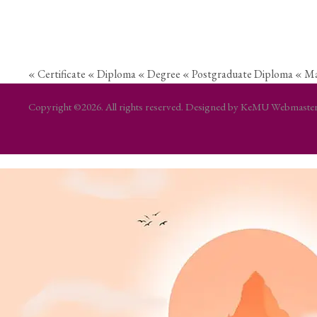
« Certificate
« Diploma
« Degree
« Postgraduate Diploma
« Ma
Copyright ©2026. All rights reserved. Designed by KeMU Webmast