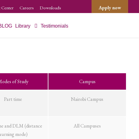
 Center
Careers
Downloads
Apply now
BLOG
Library
Testimonials
odes of Study
Campus
Part time
Nairobi Campus
me and DLM (distance
All Campuses
learning mode)