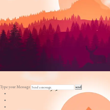
Type your Message
send