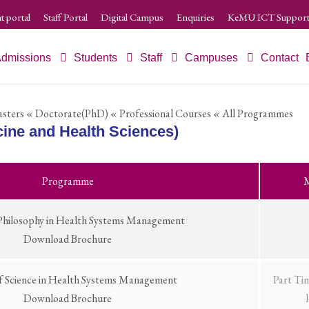
t portal
Staff Portal
Digital Campus
Enquiries
KeMU ICT Support
dmissions
Students
Staff
Campuses
Contact
sters
« Doctorate(PhD)
« Professional Courses
« All Programmes
ine and Health Sciences)
Programme
M
Philosophy in Health Systems Management
Download Brochure
f Science in Health Systems Management
Part Ti
Download Brochure