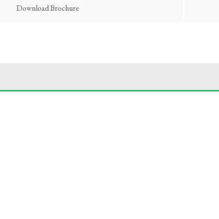
Download Brochure