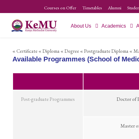
Courses on Offer
Timetables
Alumni
Studen
About Us
Academics
A
« Certificate
« Diploma
« Degree
« Postgraduate Diploma
« Ma
Available Programmes (School of Medic
Post-graduate Programmes
Doctor of 
Master o