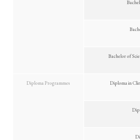
Bachel
Bach
Bachelor of Sci
Diploma Programmes
Diploma in Cli
Dip
Di