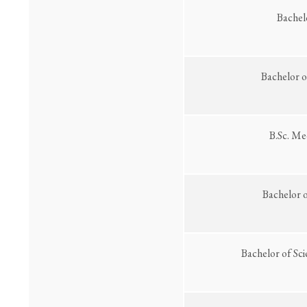
Bachel
Bachelor o
B.Sc. Me
Bachelor 
Bachelor of Sc