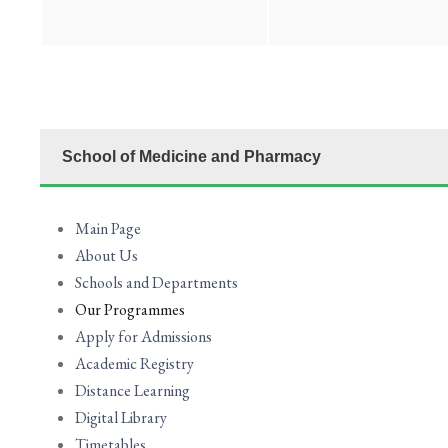
School of Medicine and Pharmacy
Main Page
About Us
Schools and Departments
Our Programmes
Apply for Admissions
Academic Registry
Distance Learning
Digital Library
Timetables