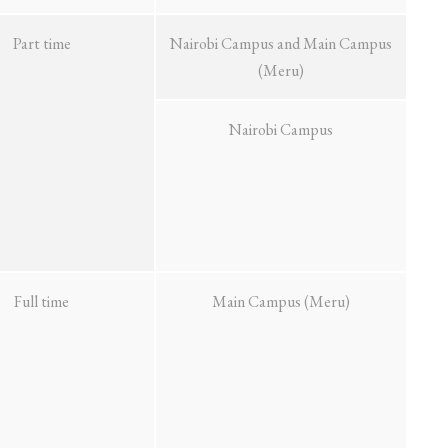
Part time
Nairobi Campus and Main Campus
(Meru)
Nairobi Campus
Full time
Main Campus (Meru)