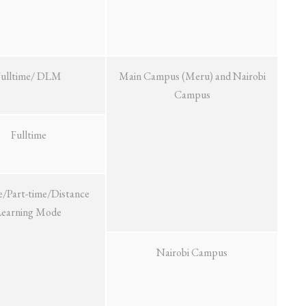
Fulltime/ DLM
Main Campus (Meru) and Nairobi
Campus
Fulltime
e/Part-time/Distance
Learning Mode
Nairobi Campus