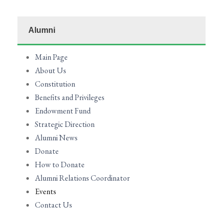
Alumni
Main Page
About Us
Constitution
Benefits and Privileges
Endowment Fund
Strategic Direction
Alumni News
Donate
How to Donate
Alumni Relations Coordinator
Events
Contact Us