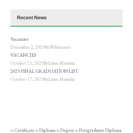
Recent News
Vacancies
December 2, 2025
By
Webmaster
VACANCIES
October 21, 2025
By
Linus Muriuki
2025 FINAL GRADUATION LIST
October 17, 2025
By
Linus Muriuki
« Certificate
« Diploma
« Degree
« Postgraduate Diploma