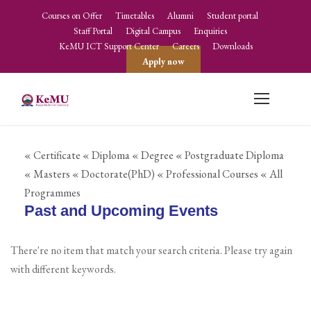
Courses on Offer
Timetables
Alumni
Student portal
Staff Portal
Digital Campus
Enquiries
KeMU ICT Support Center
Careers
Downloads
Apply now
« Certificate
« Diploma
« Degree
« Postgraduate Diploma
« Masters
« Doctorate(PhD)
« Professional Courses
« All
Programmes
Past and Upcoming Events
There're no item that match your search criteria. Please try again
with different keywords.