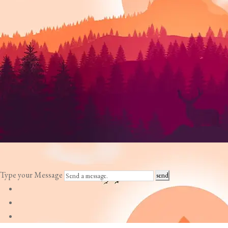
Type your Message
send