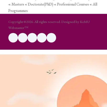
« Masters
« Doctorate(PhD)
« Professional Courses
« All
Programmes
Copyright ©2026. All rights reserved. Designed by KeMU
Webmaster™