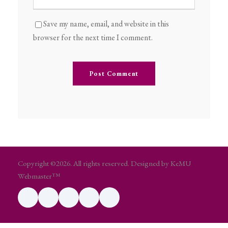
Save my name, email, and website in this
browser for the next time I comment.
Copyright ©2026. All rights reserved. Designed by KeMU
Webmaster™