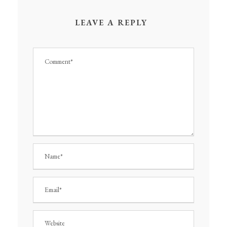
LEAVE A REPLY