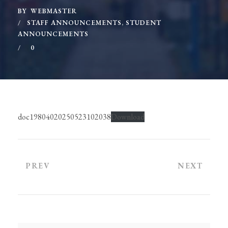
BY
WEBMASTER
STAFF ANNOUNCEMENTS
,
STUDENT
ANNOUNCEMENTS
0
doc19804020250523102038
Download
PREV
NEXT