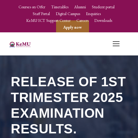
Courses on Offer
Timetables
Alumni
Student portal
Staff Portal
Digital Campus
Enquiries
KeMU ICT Support Center
Careers
Downloads
Apply now
RELEASE OF 1ST
TRIMESTER 2025
EXAMINATION
RESULTS.