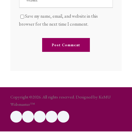
Save my name, email, and website in this
browser for the next time I comment.
Copyright ©2026. All rights reserved. Designed by KeMU
Webmaster™