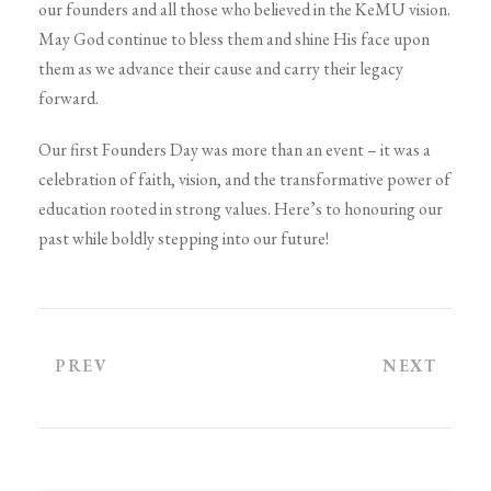
our founders and all those who believed in the KeMU vision.
May God continue to bless them and shine His face upon
them as we advance their cause and carry their legacy
forward.
Our first Founders Day was more than an event – it was a
celebration of faith, vision, and the transformative power of
education rooted in strong values. Here’s to honouring our
past while boldly stepping into our future!
PREV
NEXT