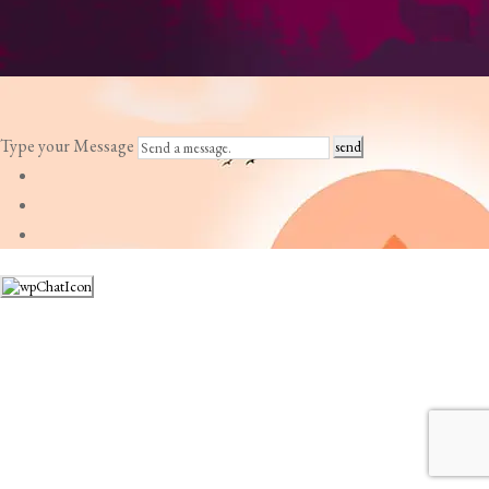
Type your Message
send