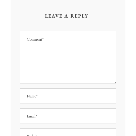
LEAVE A REPLY