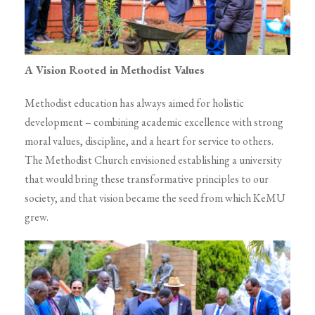
A Vision Rooted in Methodist Values
Methodist education has always aimed for holistic
development – combining academic excellence with strong
moral values, discipline, and a heart for service to others.
The Methodist Church envisioned establishing a university
that would bring these transformative principles to our
society, and that vision became the seed from which KeMU
grew.