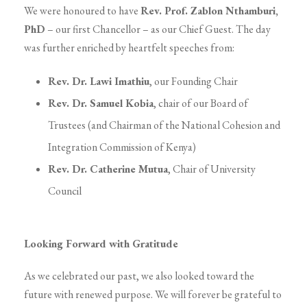
We were honoured to have
Rev. Prof. Zablon Nthamburi,
PhD
– our first Chancellor – as our Chief Guest. The day
was further enriched by heartfelt speeches from:
Rev. Dr. Lawi Imathiu
, our Founding Chair
Rev. Dr. Samuel Kobia
, chair of our Board of
Trustees (and Chairman of the National Cohesion and
Integration Commission of Kenya)
Rev. Dr. Catherine Mutua
, Chair of University
Council
Looking Forward with Gratitude
As we celebrated our past, we also looked toward the
future with renewed purpose. We will forever be grateful to