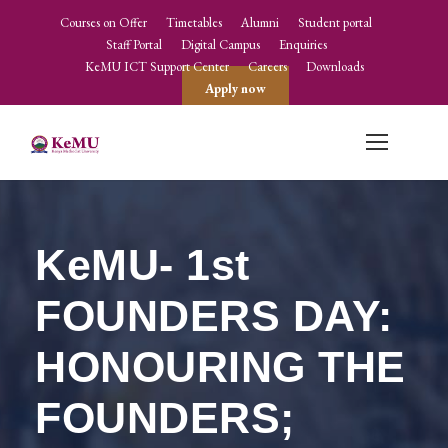
Courses on Offer
Timetables
Alumni
Student portal
Staff Portal
Digital Campus
Enquiries
KeMU ICT Support Center
Careers
Downloads
Apply now
KeMU- 1st
FOUNDERS DAY:
HONOURING THE
FOUNDERS;