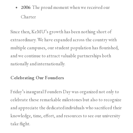
2006
: The proud moment when we received our
Charter
Since then, KeMU’s growth has been nothing short of
extraordinary. We have expanded across the country with
multiple campuses, our student population has flourished,
and we continue to attract valuable partnerships both
nationally and internationally.
Celebrating Our Founders
Friday’s inaugural Founders Day was organized not only to
celebrate these remarkable milestones but also to recognize
and appreciate the dedicated individuals who sacrificed their
knowledge, time, effort, and resources to see our university
take flight.