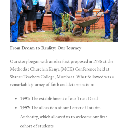
From Dream to Reality: Our Journey
Our story began with an idea first proposed in 1986 at the
Methodist Church in Kenya (MCK) Conference held at
Shanzu Teachers College, Mombasa. What followed was a
remarkable journey of faith and determination:
1991
: The establishment of our Trust Deed
1997
: The allocation of our Letter of Interim
Authority, which allowed us to welcome our first
cohort of students