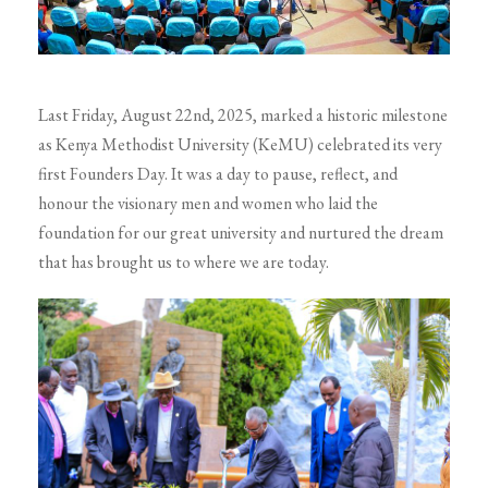
Last Friday, August 22nd, 2025, marked a historic milestone
as Kenya Methodist University (KeMU) celebrated its very
first Founders Day. It was a day to pause, reflect, and
honour the visionary men and women who laid the
foundation for our great university and nurtured the dream
that has brought us to where we are today.