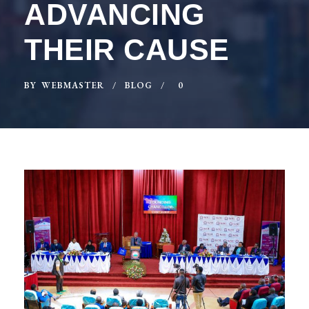
ADVANCING
THEIR CAUSE
BY
WEBMASTER
BLOG
0