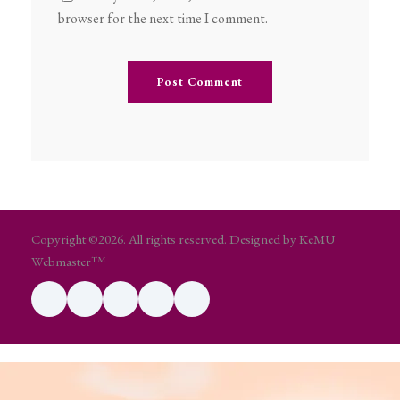
browser for the next time I comment.
Copyright ©2026. All rights reserved. Designed by KeMU
Webmaster™