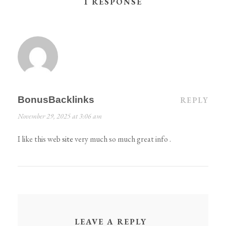
1 RESPONSE
BonusBacklinks
REPLY
November 29, 2025 at 3:06 am
I like this web
site
very much so much great info .
LEAVE A REPLY