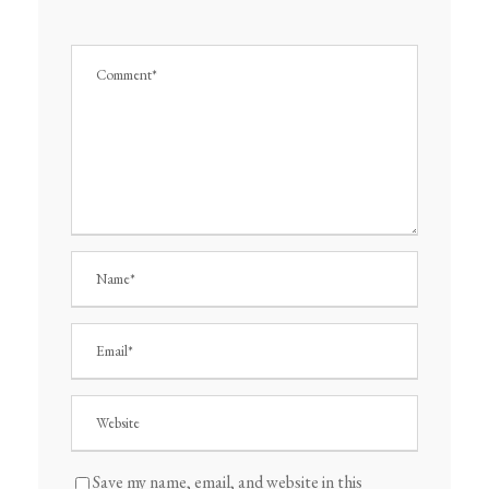
Save my name, email, and website in this