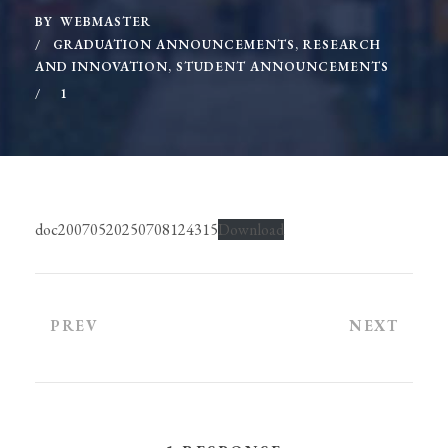
BY
WEBMASTER
GRADUATION ANNOUNCEMENTS
,
RESEARCH
AND INNOVATION
,
STUDENT ANNOUNCEMENTS
1
doc20070520250708124315
Download
PREV
NEXT