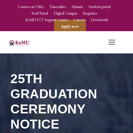
Courses on Offer
Timetables
Alumni
Student portal
Staff Portal
Digital Campus
Enquiries
KeMU ICT Support Center
Careers
Downloads
Apply now
25TH
GRADUATION
CEREMONY
NOTICE