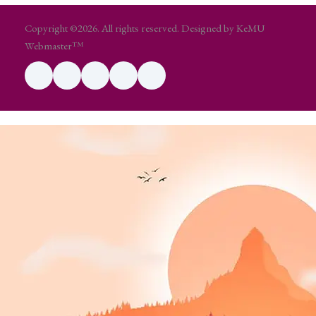
Copyright ©2026. All rights reserved. Designed by KeMU
Webmaster™