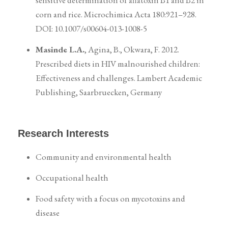
sensitive determination of aflatoxin B1 and B2 in
corn and rice. Microchimica Acta 180:921–928.
DOI: 10.1007/s00604-013-1008-5
Masinde L.A.
, Agina, B., Okwara, F. 2012.
Prescribed diets in HIV malnourished children:
Effectiveness and challenges. Lambert Academic
Publishing, Saarbruecken, Germany
Research Interests
Community and environmental health
Occupational health
Food safety with a focus on mycotoxins and
disease