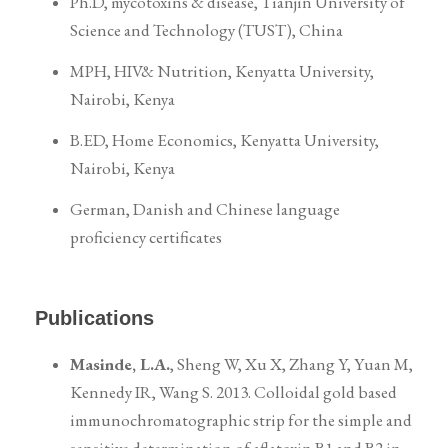
Ph.D, mycotoxins & disease, Tianjin University of
Science and Technology (TUST), China
MPH, HIV& Nutrition, Kenyatta University,
Nairobi, Kenya
B.ED, Home Economics, Kenyatta University,
Nairobi, Kenya
German, Danish and Chinese language
proficiency certificates
Publications
Masinde, L.A.
, Sheng W, Xu X, Zhang Y, Yuan M,
Kennedy IR, Wang S. 2013. Colloidal gold based
immunochromatographic strip for the simple and