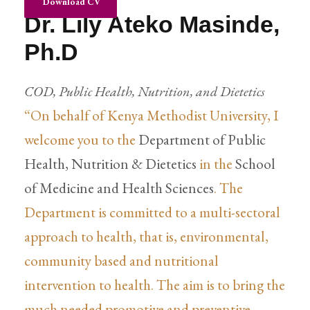
Download CV
Dr. Lily Ateko Masinde,
Ph.D
COD, Public Health, Nutrition, and Dietetics
“On behalf of Kenya Methodist University, I
welcome you to the
Department of Public
Health, Nutrition & Dietetics
in the
School
of Medicine and Health Sciences
. The
Department is committed to a multi-sectoral
approach to health, that is, environmental,
community based and nutritional
intervention to health. The aim is to bring the
much needed promotive and preventive