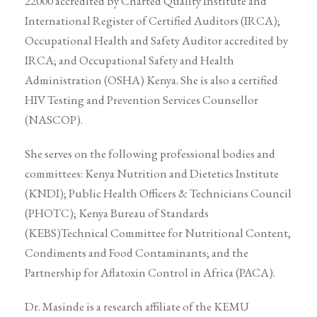
22000 accredited by Charted Quality Institute and
International Register of Certified Auditors (IRCA);
Occupational Health and Safety Auditor accredited by
IRCA; and Occupational Safety and Health
Administration (OSHA) Kenya. She is also a certified
HIV Testing and Prevention Services Counsellor
(NASCOP).
She serves on the following professional bodies and
committees: Kenya Nutrition and Dietetics Institute
(KNDI); Public Health Officers & Technicians Council
(PHOTC); Kenya Bureau of Standards
(KEBS)Technical Committee for Nutritional Content,
Condiments and Food Contaminants; and the
Partnership for Aflatoxin Control in Africa (PACA).
Dr. Masinde is a research affiliate of the KEMU