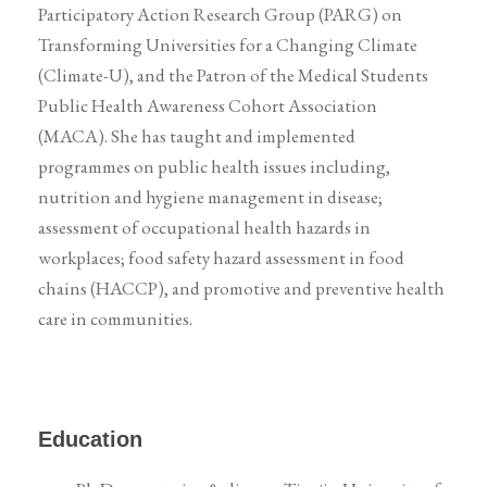
Participatory Action Research Group (PARG) on
Transforming Universities for a Changing Climate
(Climate-U), and the Patron of the Medical Students
Public Health Awareness Cohort Association
(MACA). She has taught and implemented
programmes on public health issues including,
nutrition and hygiene management in disease;
assessment of occupational health hazards in
workplaces; food safety hazard assessment in food
chains (HACCP), and promotive and preventive health
care in communities.
Education