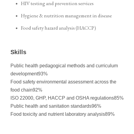
HIV testing and prevention services
Hygiene & nutrition management in disease
Food safety hazard analysis (HACCP)
Skills
Public health pedagogical methods and curriculum
development
93%
Food safety environmental assessment across the
food chain
92%
ISO 22000, GHP, HACCP and OSHA regulations
85%
Public health and sanitation standards
96%
Food toxicity and nutrient laboratory analysis
89%