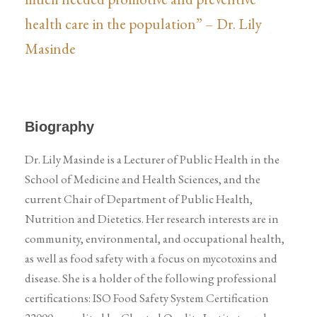
health care in the population” – Dr. Lily
Masinde
Biography
Dr. Lily Masinde is a Lecturer of Public Health in the
School of Medicine and Health Sciences, and the
current Chair of Department of Public Health,
Nutrition and Dietetics. Her research interests are in
community, environmental, and occupational health,
as well as food safety with a focus on mycotoxins and
disease. She is a holder of the following professional
certifications: ISO Food Safety System Certification