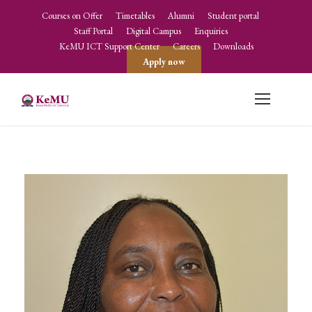
Courses on Offer
Timetables
Alumni
Student portal
Staff Portal
Digital Campus
Enquiries
KeMU ICT Support Center
Careers
Downloads
Apply now