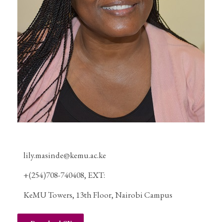
lily.masinde@kemu.ac.ke
+(254)708-740408, EXT:
KeMU Towers, 13th Floor, Nairobi Campus