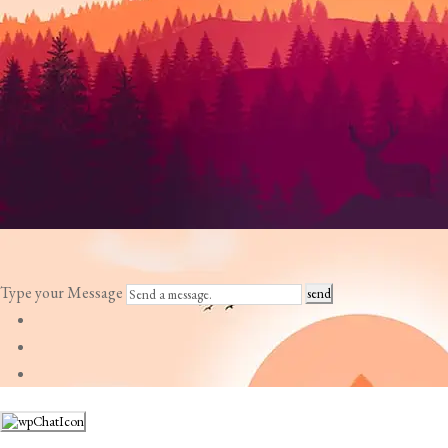
Type your Message
send