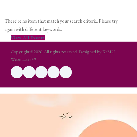
There're no item that match your search criteria. Please try
again with different keywords.
View All Events
Copyright ©2026. All rights reserved. Designed by KeMU
Webmaster™