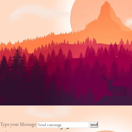
Type your Message
send