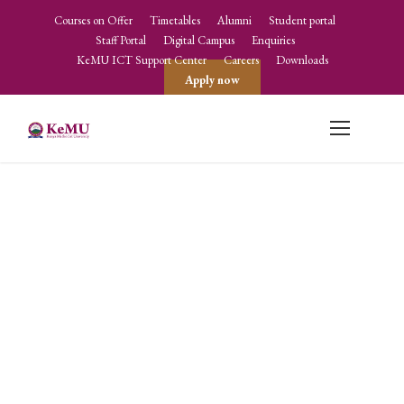
Courses on Offer
Timetables
Alumni
Student portal
Staff Portal
Digital Campus
Enquiries
KeMU ICT Support Center
Careers
Downloads
Apply now
Directorate of
Quality
Assurance and
Performance