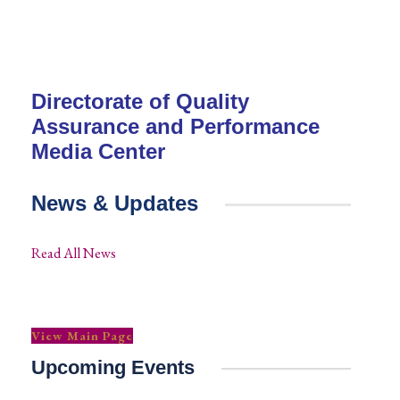
Directorate of Quality
Assurance and Performance
Media Center
News & Updates
Read All News
View Main Page
Upcoming Events